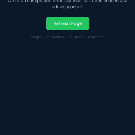
We hit an unexpected error. Our team has been notified and
is looking into it.
Refresh Page
crypto.randomUUID is not a function