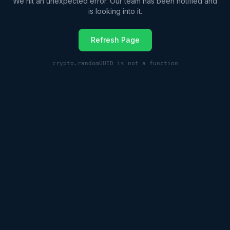
We hit an unexpected error. Our team has been notified and
is looking into it.
Refresh Page
crypto.randomUUID is not a function