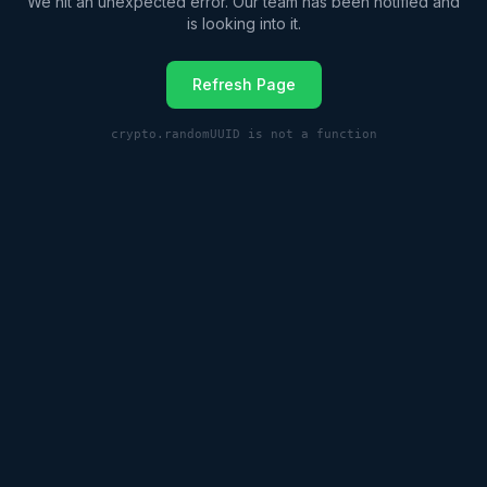
We hit an unexpected error. Our team has been notified and
is looking into it.
Refresh Page
crypto.randomUUID is not a function