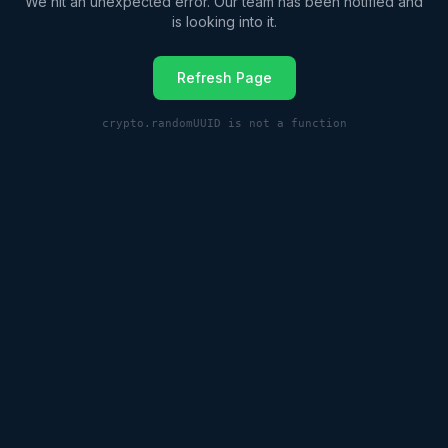
We hit an unexpected error. Our team has been notified and
is looking into it.
Refresh Page
crypto.randomUUID is not a function