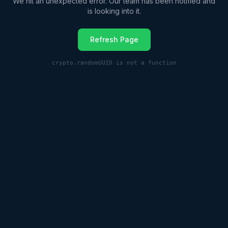
We hit an unexpected error. Our team has been notified and
is looking into it.
Refresh Page
crypto.randomUUID is not a function