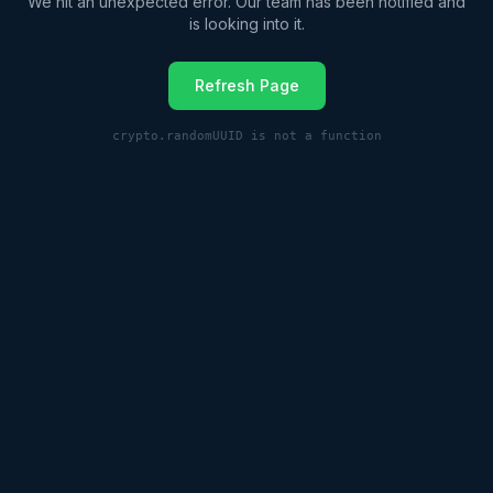
We hit an unexpected error. Our team has been notified and
is looking into it.
Refresh Page
crypto.randomUUID is not a function