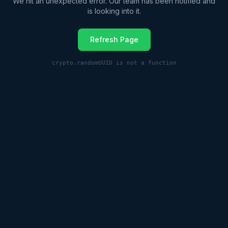
We hit an unexpected error. Our team has been notified and
is looking into it.
Refresh Page
crypto.randomUUID is not a function