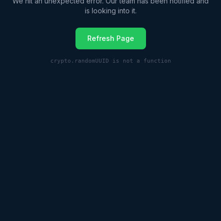
We hit an unexpected error. Our team has been notified and
is looking into it.
Refresh Page
crypto.randomUUID is not a function