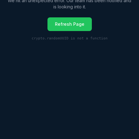
We hit an unexpected error. Our team has been notified and
is looking into it.
Refresh Page
crypto.randomUUID is not a function