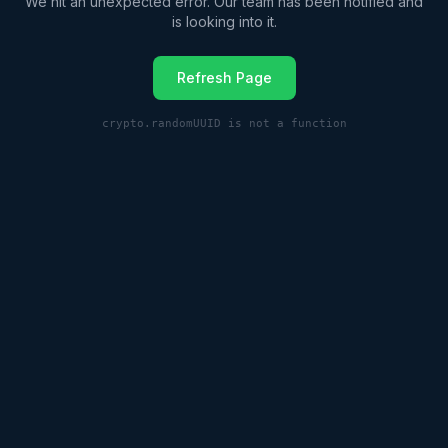
We hit an unexpected error. Our team has been notified and
is looking into it.
Refresh Page
crypto.randomUUID is not a function