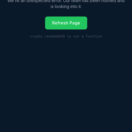
We hit an unexpected error. Our team has been notified and
is looking into it.
Refresh Page
crypto.randomUUID is not a function