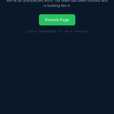
We hit an unexpected error. Our team has been notified and
is looking into it.
Refresh Page
crypto.randomUUID is not a function