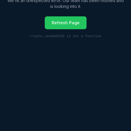
We hit an unexpected error. Our team has been notified and
is looking into it.
Refresh Page
crypto.randomUUID is not a function