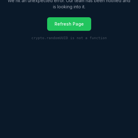
We hit an unexpected error. Our team has been notified and
is looking into it.
Refresh Page
crypto.randomUUID is not a function