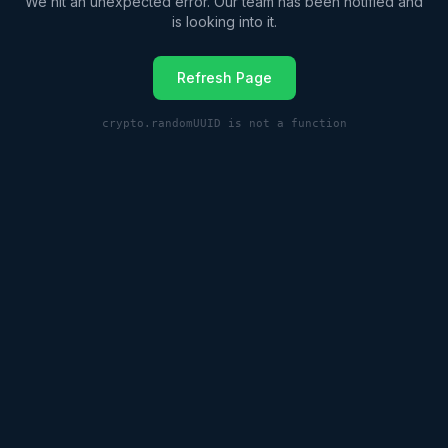
We hit an unexpected error. Our team has been notified and
is looking into it.
Refresh Page
crypto.randomUUID is not a function