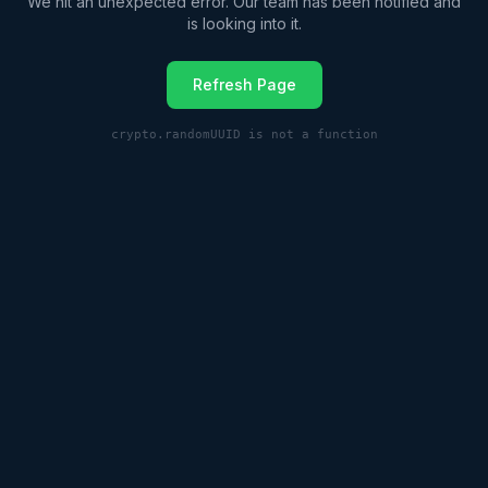
We hit an unexpected error. Our team has been notified and
is looking into it.
Refresh Page
crypto.randomUUID is not a function