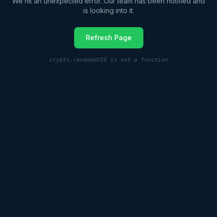
We hit an unexpected error. Our team has been notified and
is looking into it.
Refresh Page
crypto.randomUUID is not a function