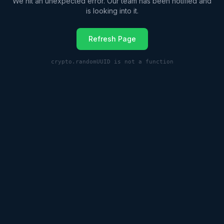
We hit an unexpected error. Our team has been notified and
is looking into it.
Refresh Page
crypto.randomUUID is not a function