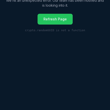
We hit an unexpected error. Our team has been notified and
is looking into it.
Refresh Page
crypto.randomUUID is not a function