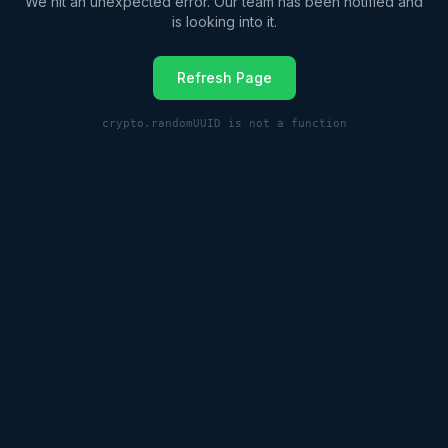
We hit an unexpected error. Our team has been notified and
is looking into it.
Refresh Page
crypto.randomUUID is not a function