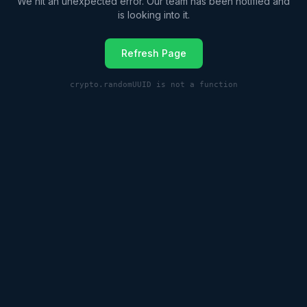
We hit an unexpected error. Our team has been notified and
is looking into it.
Refresh Page
crypto.randomUUID is not a function