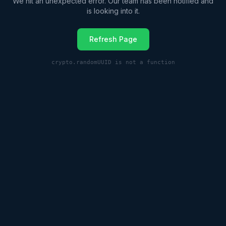
We hit an unexpected error. Our team has been notified and
is looking into it.
Refresh Page
crypto.randomUUID is not a function