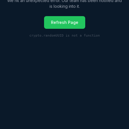
We hit an unexpected error. Our team has been notified and
is looking into it.
Refresh Page
crypto.randomUUID is not a function