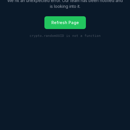
We hit an unexpected error. Our team has been notified and
is looking into it.
Refresh Page
crypto.randomUUID is not a function