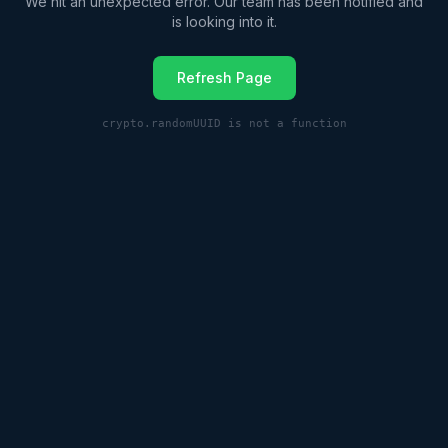
We hit an unexpected error. Our team has been notified and
is looking into it.
Refresh Page
crypto.randomUUID is not a function