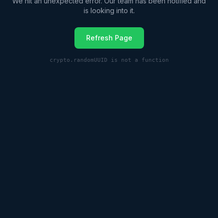
We hit an unexpected error. Our team has been notified and
is looking into it.
Refresh Page
crypto.randomUUID is not a function