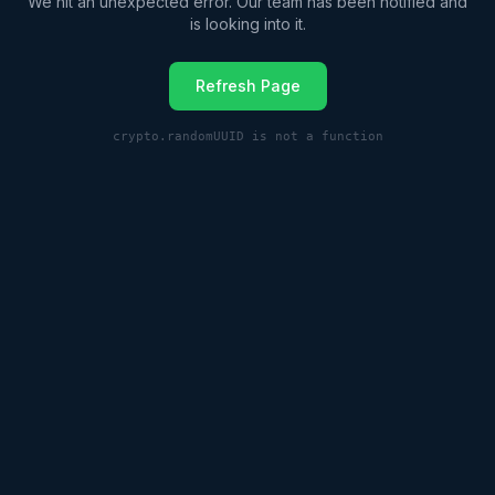
We hit an unexpected error. Our team has been notified and
is looking into it.
Refresh Page
crypto.randomUUID is not a function