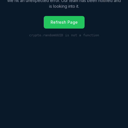
We hit an unexpected error. Our team has been notified and
is looking into it.
Refresh Page
crypto.randomUUID is not a function