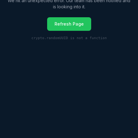
We hit an unexpected error. Our team has been notified and
is looking into it.
Refresh Page
crypto.randomUUID is not a function