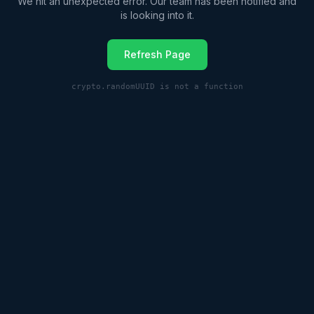
We hit an unexpected error. Our team has been notified and
is looking into it.
Refresh Page
crypto.randomUUID is not a function