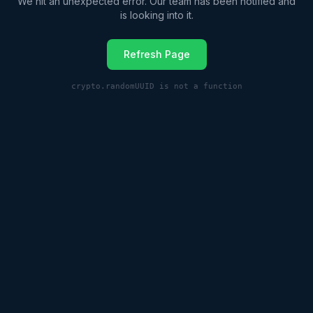
We hit an unexpected error. Our team has been notified and
is looking into it.
Refresh Page
crypto.randomUUID is not a function