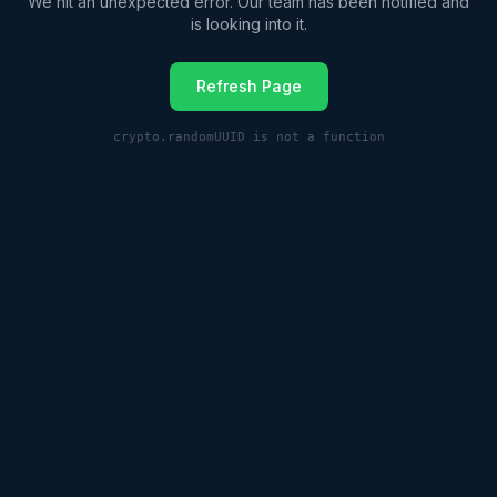
We hit an unexpected error. Our team has been notified and
is looking into it.
Refresh Page
crypto.randomUUID is not a function