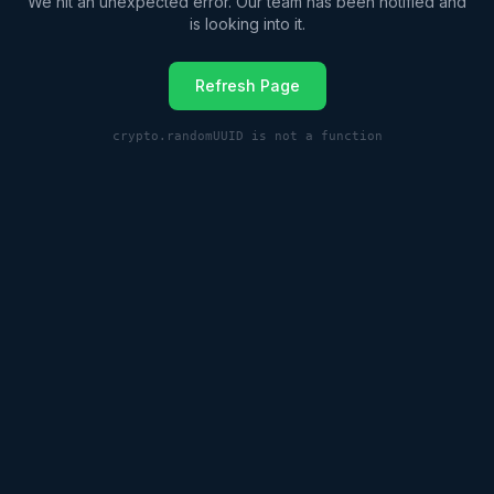
We hit an unexpected error. Our team has been notified and
is looking into it.
Refresh Page
crypto.randomUUID is not a function