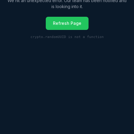
We hit an unexpected error. Our team has been notified and
is looking into it.
Refresh Page
crypto.randomUUID is not a function