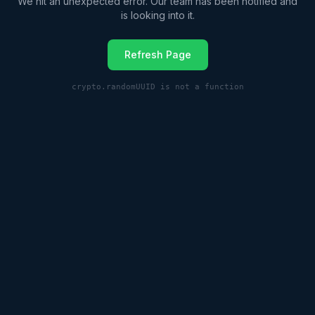
We hit an unexpected error. Our team has been notified and
is looking into it.
Refresh Page
crypto.randomUUID is not a function