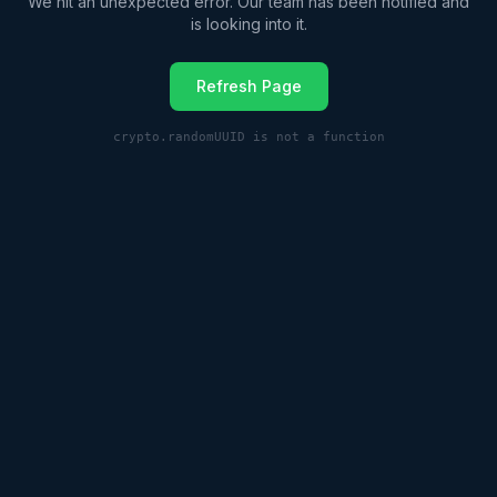
We hit an unexpected error. Our team has been notified and
is looking into it.
Refresh Page
crypto.randomUUID is not a function