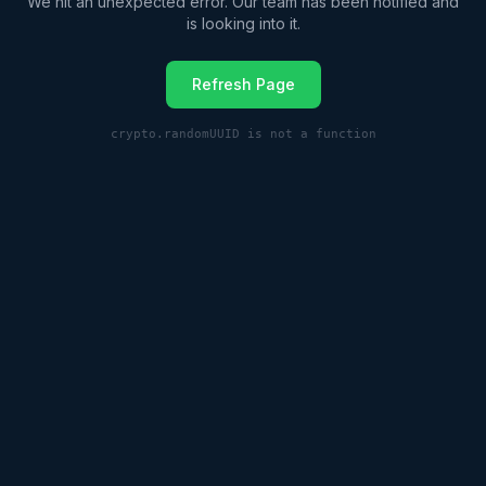
We hit an unexpected error. Our team has been notified and
is looking into it.
Refresh Page
crypto.randomUUID is not a function