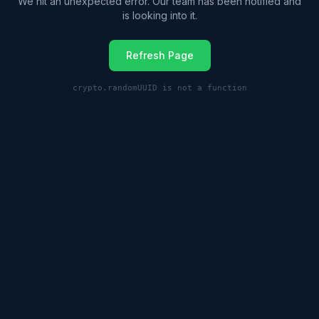
We hit an unexpected error. Our team has been notified and
is looking into it.
Refresh Page
crypto.randomUUID is not a function