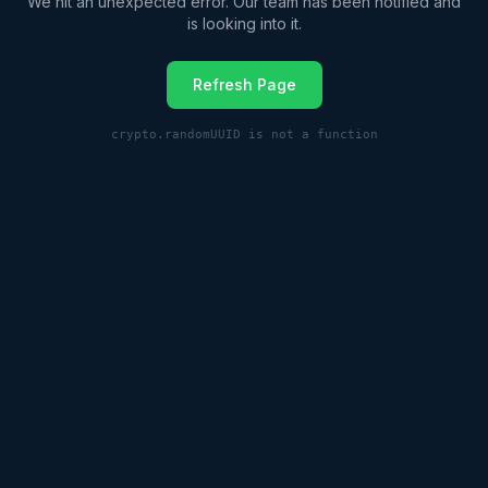
We hit an unexpected error. Our team has been notified and
is looking into it.
Refresh Page
crypto.randomUUID is not a function