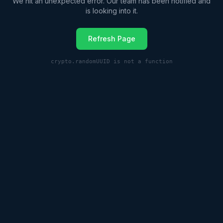
We hit an unexpected error. Our team has been notified and
is looking into it.
Refresh Page
crypto.randomUUID is not a function