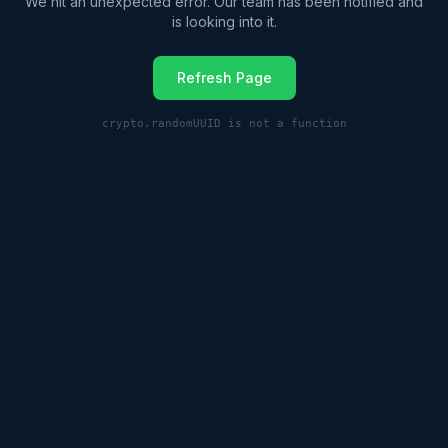
We hit an unexpected error. Our team has been notified and
is looking into it.
Refresh Page
crypto.randomUUID is not a function