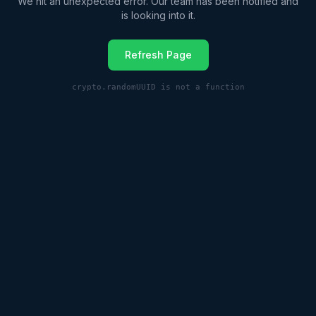
We hit an unexpected error. Our team has been notified and
is looking into it.
Refresh Page
crypto.randomUUID is not a function