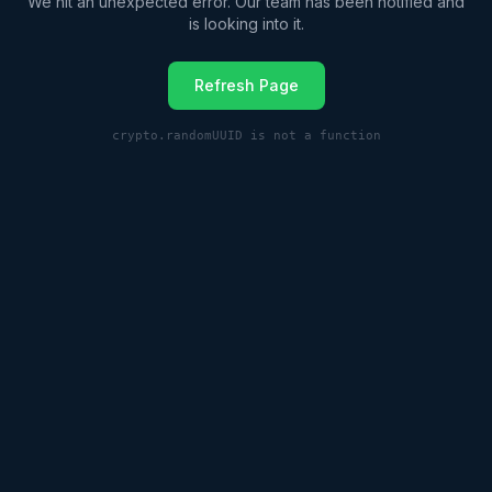
We hit an unexpected error. Our team has been notified and
is looking into it.
Refresh Page
crypto.randomUUID is not a function