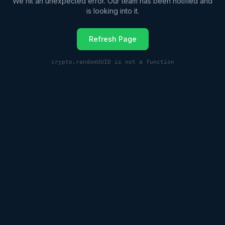
We hit an unexpected error. Our team has been notified and
is looking into it.
Refresh Page
crypto.randomUUID is not a function