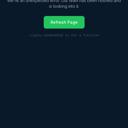
We hit an unexpected error. Our team has been notified and
is looking into it.
Refresh Page
crypto.randomUUID is not a function