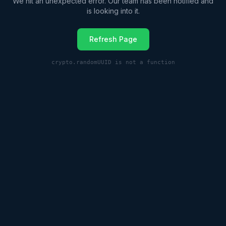
We hit an unexpected error. Our team has been notified and
is looking into it.
Refresh Page
crypto.randomUUID is not a function