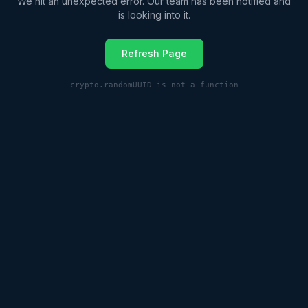
We hit an unexpected error. Our team has been notified and
is looking into it.
Refresh Page
crypto.randomUUID is not a function