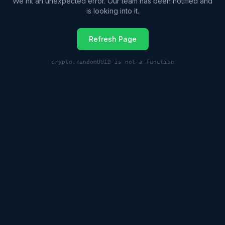
We hit an unexpected error. Our team has been notified and
is looking into it.
Refresh Page
crypto.randomUUID is not a function