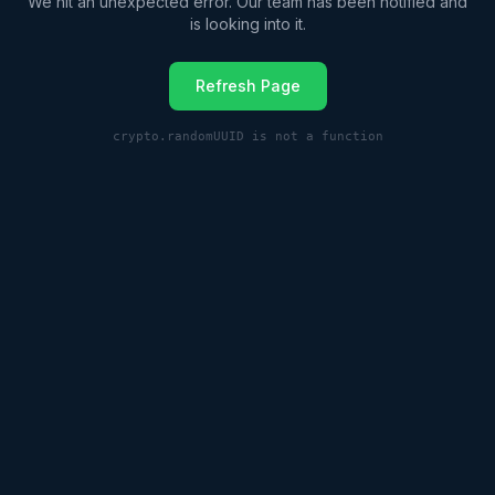
We hit an unexpected error. Our team has been notified and
is looking into it.
Refresh Page
crypto.randomUUID is not a function