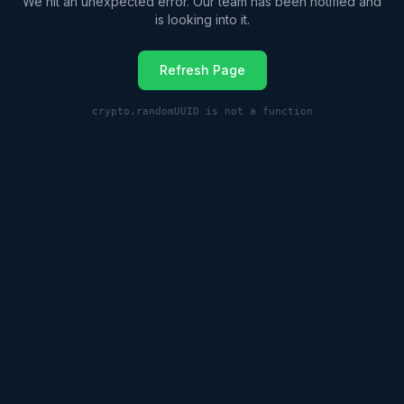
We hit an unexpected error. Our team has been notified and
is looking into it.
Refresh Page
crypto.randomUUID is not a function